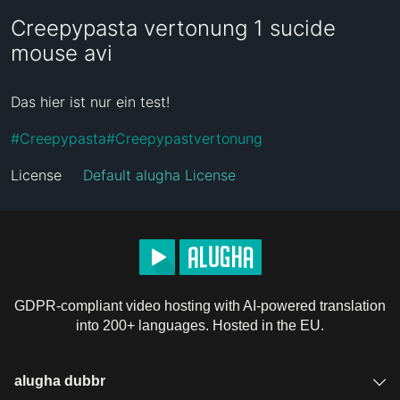
Creepypasta vertonung 1 sucide
mouse avi
Das hier ist nur ein test!
#
Creepypasta
#
Creepypastvertonung
License
Default alugha License
GDPR-compliant video hosting with AI-powered translation
into 200+ languages. Hosted in the EU.
alugha dubbr