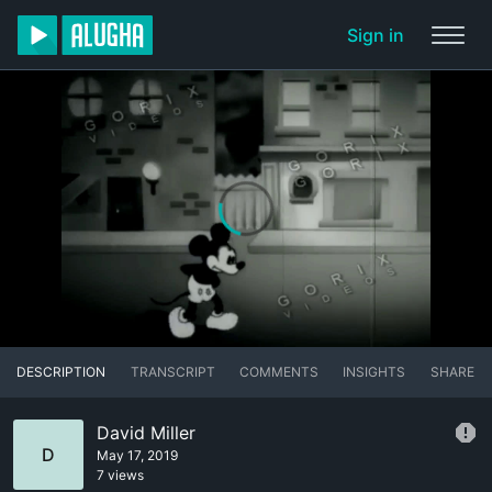
Sign in
DESCRIPTION
TRANSCRIPT
COMMENTS
INSIGHTS
SHARE
David Miller
D
May 17, 2019
7 views