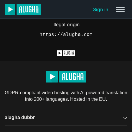
Sign in
Illegal origin
https://alugha.com
GDPR-compliant video hosting with AI-powered translation
into 200+ languages. Hosted in the EU.
alugha dubbr