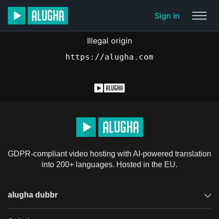
Sign in
Illegal origin
https://alugha.com
GDPR-compliant video hosting with AI-powered translation
into 200+ languages. Hosted in the EU.
alugha dubbr