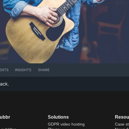
ENTS
INSIGHTS
SHARE
rack.
dubbr
Solutions
Resou
GDPR video hosting
Case st