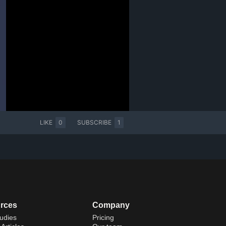
LIKE
0
SUBSCRIBE
1
rces
Company
udies
Pricing