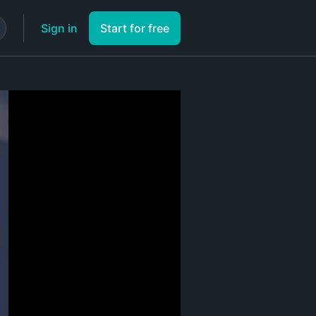
Sign in
Start for free