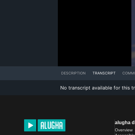
DESCRIPTION
TRANSCRIPT
COMM
No transcript available for this t
alugha 
Overview