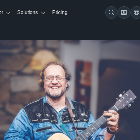
br
Solutions
Pricing