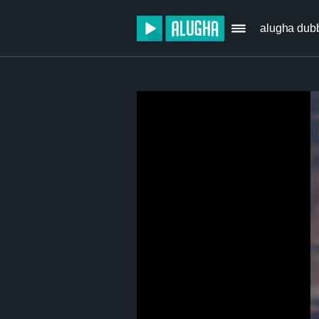
alugha dub