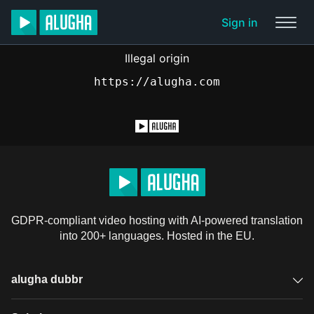
Sign in
Illegal origin
https://alugha.com
GDPR-compliant video hosting with AI-powered translation
into 200+ languages. Hosted in the EU.
alugha dubbr