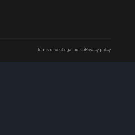
Terms of use
Legal notice
Privacy policy