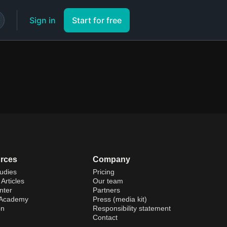
Sign in
Start for free
rces
Company
udies
Pricing
Articles
Our team
nter
Partners
 Academy
Press (media kit)
on
Responsibility statement
Contact