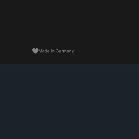
Made in Germany