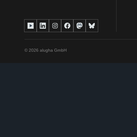
©
2026
alugha GmbH