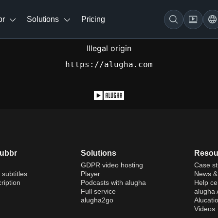
br
Solutions
Pricing
Illegal origin
https://alugha.com
dubbr
Solutions
Resou
GDPR video hosting
Case st
 subtitles
Player
News & 
ription
Podcasts with alugha
Help ce
Full service
alugha
alugha2go
Alucati
Videos