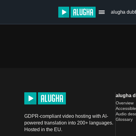
alugha dub
alugha 
Overview
Accessible
Audio desc
GDPR-compliant video hosting with AI-
Glossary
powered translation into 200+ languages.
Hosted in the EU.