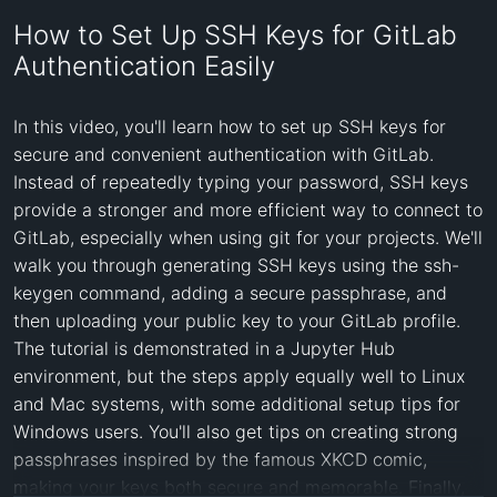
How to Set Up SSH Keys for GitLab
Authentication Easily
In this video, you'll learn how to set up SSH keys for 
secure and convenient authentication with GitLab. 
Instead of repeatedly typing your password, SSH keys 
provide a stronger and more efficient way to connect to 
GitLab, especially when using git for your projects. We'll 
walk you through generating SSH keys using the ssh-
keygen command, adding a secure passphrase, and 
then uploading your public key to your GitLab profile. 
The tutorial is demonstrated in a Jupyter Hub 
environment, but the steps apply equally well to Linux 
and Mac systems, with some additional setup tips for 
Windows users. You'll also get tips on creating strong 
passphrases inspired by the famous XKCD comic, 
making your keys both secure and memorable. Finally, 