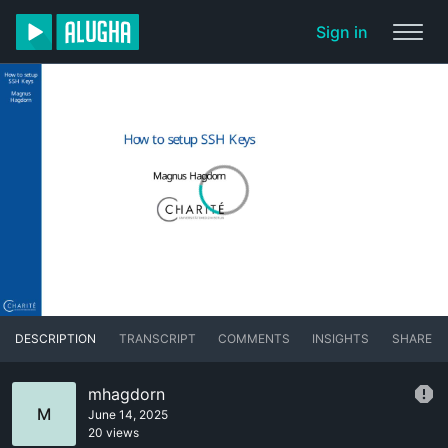
Sign in
DESCRIPTION
TRANSCRIPT
COMMENTS
INSIGHTS
SHARE
mhagdorn
M
June 14, 2025
20 views