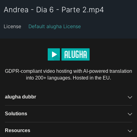
Andrea - Dia 6 - Parte 2.mp4
License
Default alugha License
GDPR-compliant video hosting with AI-powered translation
into 200+ languages. Hosted in the EU.
alugha dubbr
Overview
Solutions
Accessible subtitles
GDPR video hosting
Resources