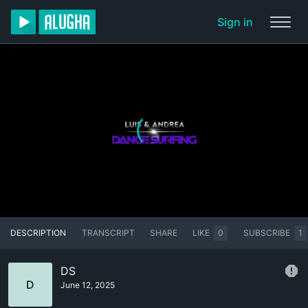
Sign in
DESCRIPTION
TRANSCRIPT
SHARE
LIKE
0
SUBSCRIBE
1
DS
D
June 12, 2025