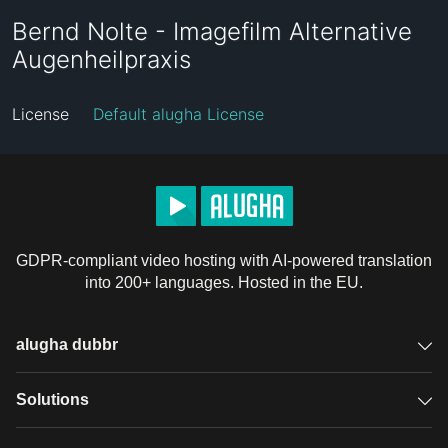
Bernd Nolte - Imagefilm Alternative
Augenheilpraxis
License
Default alugha License
GDPR-compliant video hosting with AI-powered translation
into 200+ languages. Hosted in the EU.
alugha dubbr
Overview
Solutions
Accessible subtitles