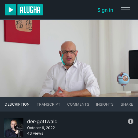
Sign in
DESCRIPTION
TRANSCRIPT
COMMENTS
INSIGHTS
SHARE
der-gottwald
October 9, 2022
43 views