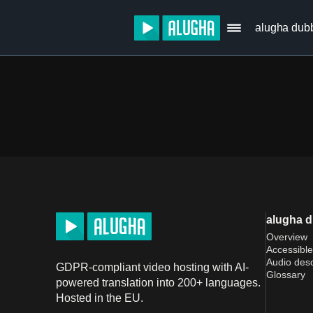
alugha dub
alugha 
Overview
Accessible
Audio desc
GDPR-compliant video hosting with AI-
Glossary
powered translation into 200+ languages.
Hosted in the EU.