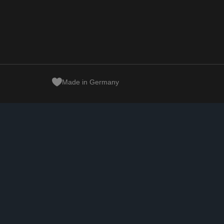
Made in Germany