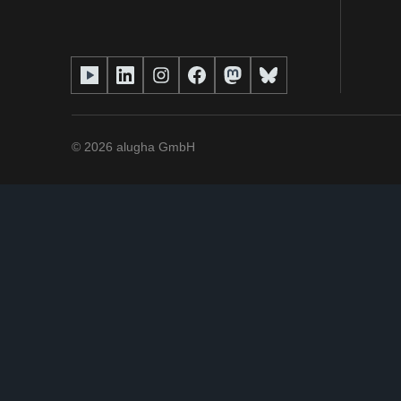
©
2026
alugha GmbH