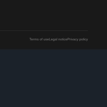
Terms of use
Legal notice
Privacy policy