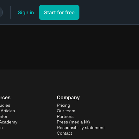
Sign in
Start for free
rces
Company
udies
Pricing
Articles
Our team
nter
Partners
 Academy
Press (media kit)
on
Responsibility statement
Contact