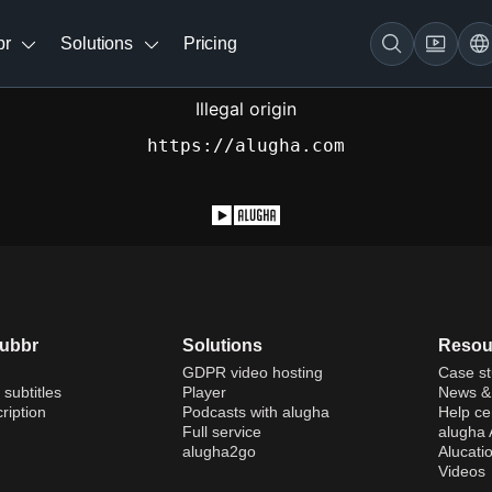
br
Solutions
Pricing
Illegal origin
https://alugha.com
dubbr
Solutions
Resou
GDPR video hosting
Case st
 subtitles
Player
News & 
ription
Podcasts with alugha
Help ce
Full service
alugha
alugha2go
Alucati
Videos