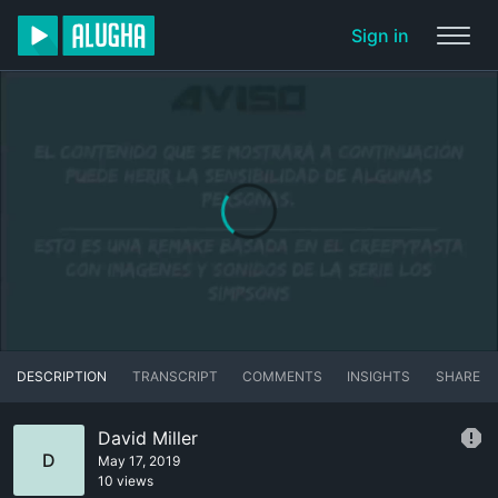
Sign in
DESCRIPTION
TRANSCRIPT
COMMENTS
INSIGHTS
SHARE
David Miller
D
May 17, 2019
10 views