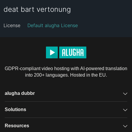
deat bart vertonung
License
Default alugha License
GDPR-compliant video hosting with AI-powered translation
into 200+ languages. Hosted in the EU.
alugha dubbr
Overview
Solutions
Accessible subtitles
GDPR video hosting
Resources