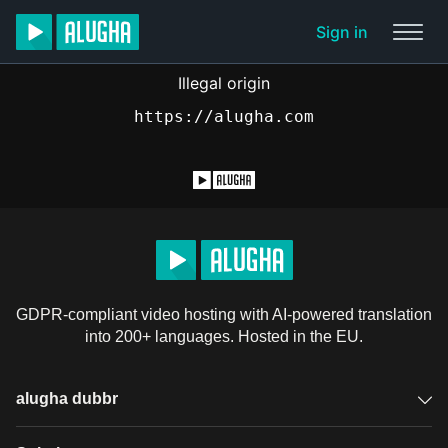
Sign in
Illegal origin
https://alugha.com
GDPR-compliant video hosting with AI-powered translation
into 200+ languages. Hosted in the EU.
alugha dubbr