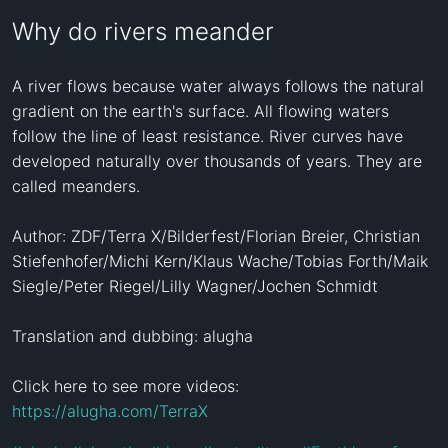
Why do rivers meander
A river flows because water always follows the natural 
gradient on the earth's surface. All flowing waters 
follow the line of least resistance. River curves have 
developed naturally over thousands of years. They are 
called meanders.

Author: ZDF/Terra X/Bilderfest/Florian Breier, Christian 
Stiefenhofer/Michi Kern/Klaus Wache/Tobias Forth/Maik 
Siegle/Peter Riegel/Lilly Wagner/Jochen Schmidt

Translation and dubbing: alugha

Click here to see more videos: 
https://alugha.com/TerraX