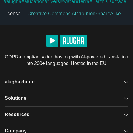
#
alugha
#
alucation
#
rivers
#
water
#
terra
#
Earth's surface
License
Creative Commons Attribution-ShareAlike
GDPR-compliant video hosting with AI-powered translation
into 200+ languages. Hosted in the EU.
alugha dubbr
Overview
Solutions
Accessible subtitles
GDPR video hosting
Resources
Audio description
Player
Case studies
Company