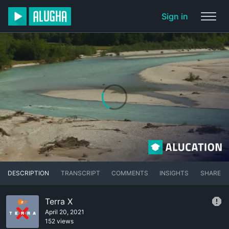
Sign in
DESCRIPTION
TRANSCRIPT
COMMENTS
INSIGHTS
SHARE
Terra X
April 20, 2021
152 views