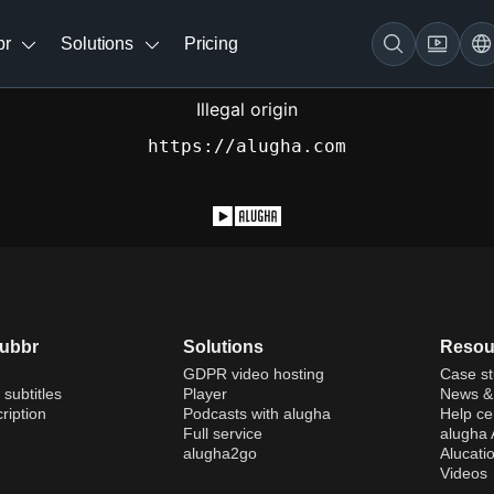
br
Solutions
Pricing
Illegal origin
https://alugha.com
dubbr
Solutions
Resou
GDPR video hosting
Case st
 subtitles
Player
News & 
ription
Podcasts with alugha
Help ce
Full service
alugha
alugha2go
Alucati
Videos