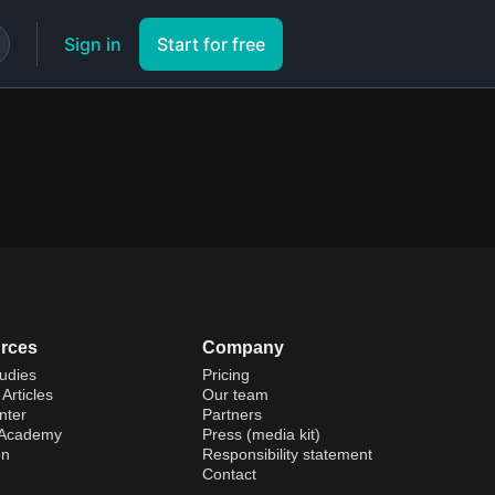
Sign in
Start for free
rces
Company
udies
Pricing
Articles
Our team
nter
Partners
 Academy
Press (media kit)
on
Responsibility statement
Contact