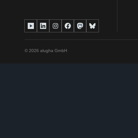
©
2026
alugha GmbH