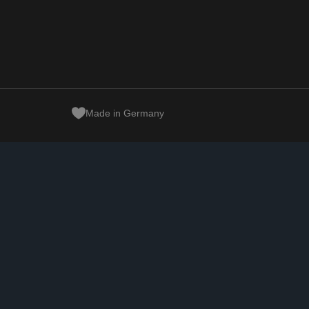
Made in Germany