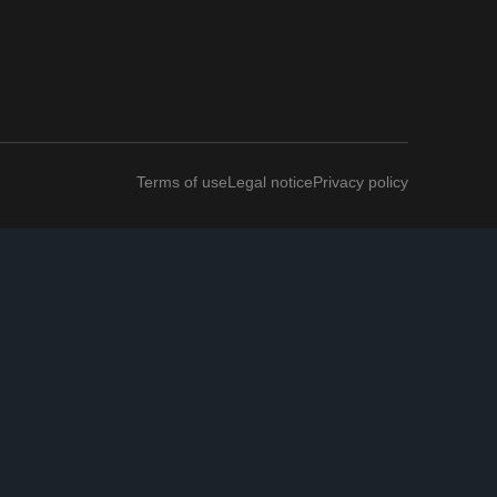
Terms of use
Legal notice
Privacy policy