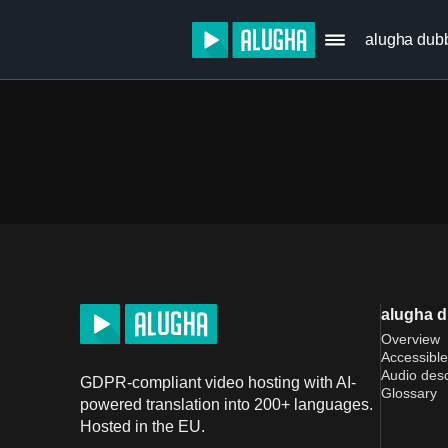
alugha dub
alugha 
Overview
Accessible
Audio desc
GDPR-compliant video hosting with AI-
Glossary
powered translation into 200+ languages.
Hosted in the EU.