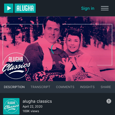
Sign in
DESCRIPTION
TRANSCRIPT
COMMENTS
INSIGHTS
SHARE
alugha classics
April 22, 2020
169K views