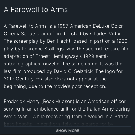
A Farewell to Arms
A Farewell to Arms is a 1957 American DeLuxe Color 
CinemaScope drama film directed by Charles Vidor. 
The screenplay by Ben Hecht, based in part on a 1930 
play by Laurence Stallings, was the second feature film 
adaptation of Ernest Hemingway's 1929 semi-
autobiographical novel of the same name. It was the 
last film produced by David O. Selznick. The logo for 
20th Century Fox also does not appear at the 
beginning, due to the movie's poor reception.

Frederick Henry (Rock Hudson) is an American officer 
serving in an ambulance unit for the Italian Army during 
World War I. While recovering from a wound in a British 
base hospital in northern Italy, he is cared for by 
Catherine Barkley (Jennifer Jones), a Red Cross nurse 
SHOW MORE