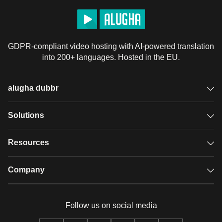
GDPR-compliant video hosting with AI-powered translation
into 200+ languages. Hosted in the EU.
alugha dubbr
Overview
Solutions
Accessible subtitles
GDPR video hosting
Resources
Audio description
Player
Case studies
Company
Glossary
Podcasts with alugha
News & Articles
Pricing
Follow us on social media
Full service
Help center
Our team