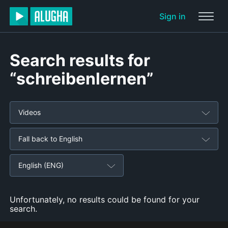
Sign in
Search results for
“schreibenlernen”
Videos
Fall back to English
English (ENG)
Unfortunately, no results could be found for your
search.