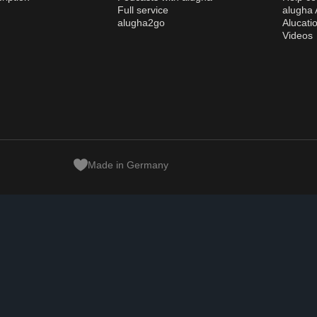
Full service
alugha
alugha2go
Alucati
Videos
Made in Germany