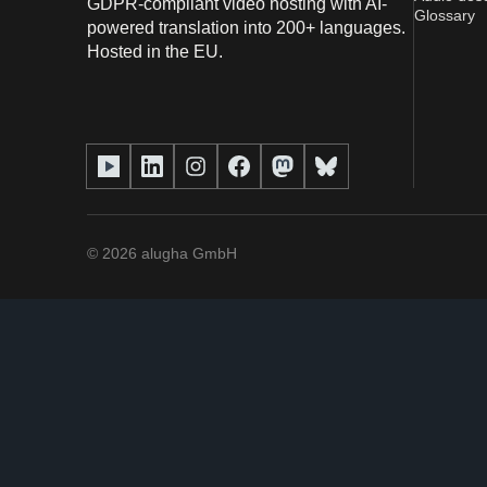
GDPR-compliant video hosting with AI-
Glossary
powered translation into 200+ languages.
Hosted in the EU.
©
2026
alugha GmbH