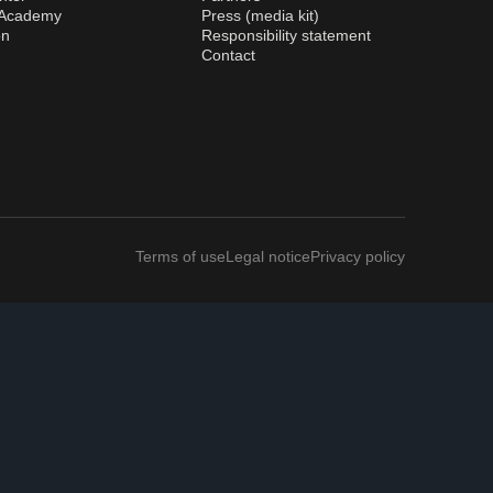
 Academy
Press (media kit)
on
Responsibility statement
Contact
Terms of use
Legal notice
Privacy policy