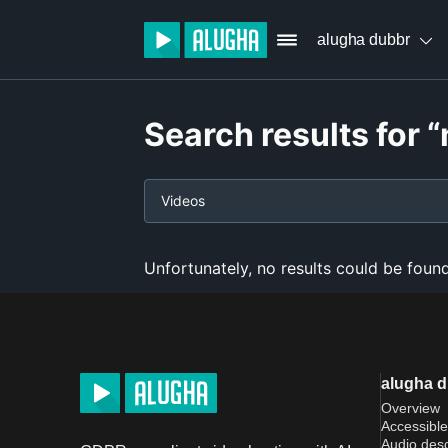
alugha dubbr
Search results for
Videos
Unfortunately, no results could be found
alugha 
Overview
Accessible
Audio desc