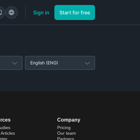
Sign in
Start for free
English (ENG)
rces
Company
udies
Pricing
Articles
Our team
nter
Partners