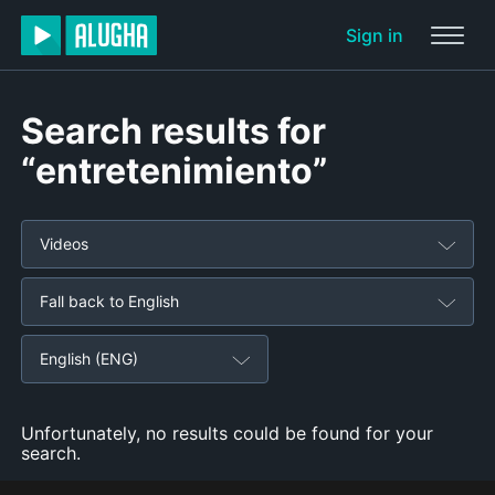
Sign in
Search results for
“entretenimiento”
Videos
Fall back to English
English (ENG)
Unfortunately, no results could be found for your
search.