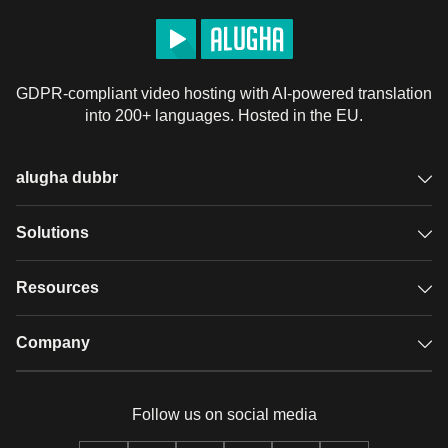
GDPR-compliant video hosting with AI-powered translation
into 200+ languages. Hosted in the EU.
alugha dubbr
Overview
Solutions
Accessible subtitles
GDPR video hosting
Resources
Audio description
Player
Case studies
Company
Glossary
Podcasts with alugha
News & Articles
Pricing
Follow us on social media
Full service
Help center
Our team