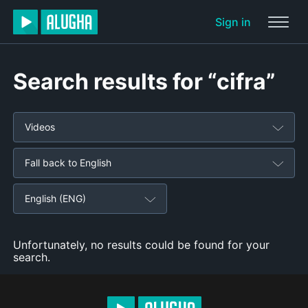
Sign in
Search results for “cifra”
Videos
Fall back to English
English (ENG)
Unfortunately, no results could be found for your
search.