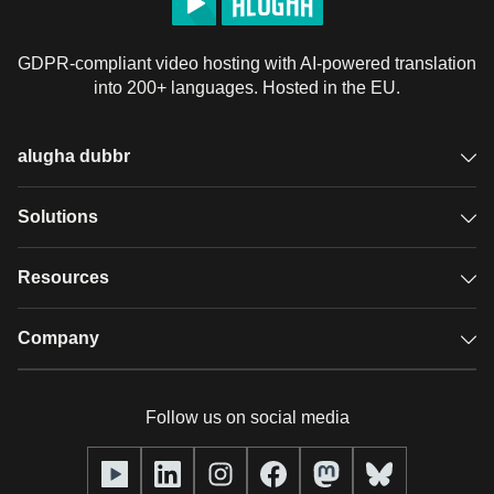
GDPR-compliant video hosting with AI-powered translation
into 200+ languages. Hosted in the EU.
alugha dubbr
Overview
Solutions
Accessible subtitles
GDPR video hosting
Resources
Audio description
Player
Case studies
Company
Glossary
Podcasts with alugha
News & Articles
Pricing
Follow us on social media
Full service
Help center
Our team
alugha2go
alugha Academy