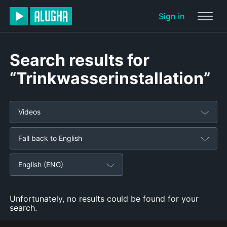
Sign in
Search results for
“Trinkwasserinstallation”
Videos
Fall back to English
English (ENG)
Unfortunately, no results could be found for your
search.