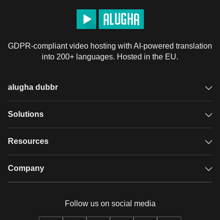
GDPR-compliant video hosting with AI-powered translation
into 200+ languages. Hosted in the EU.
alugha dubbr
Overview
Solutions
Accessible subtitles
GDPR video hosting
Resources
Audio description
Player
Case studies
Company
Glossary
Podcasts with alugha
News & Articles
Pricing
Follow us on social media
Full service
Help center
Our team