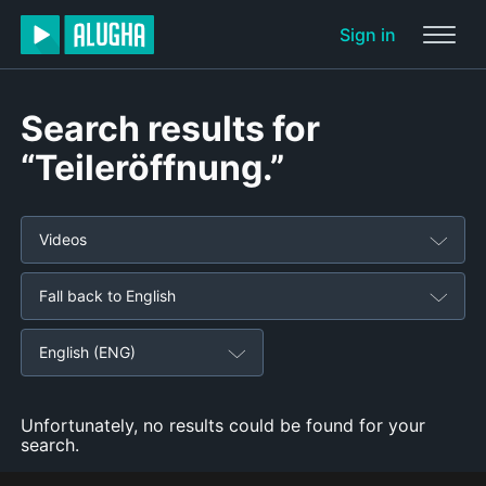
Sign in
Search results for
“Teileröffnung.”
Videos
Fall back to English
English (ENG)
Unfortunately, no results could be found for your
search.