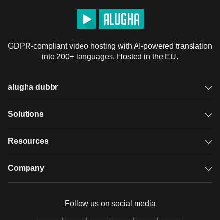
GDPR-compliant video hosting with AI-powered translation
into 200+ languages. Hosted in the EU.
alugha dubbr
Overview
Solutions
Accessible subtitles
GDPR video hosting
Resources
Audio description
Player
Case studies
Company
Glossary
Podcasts with alugha
News & Articles
Pricing
Follow us on social media
Full service
Help center
Our team