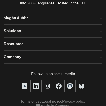
into 200+ languages. Hosted in the EU.
alugha dubbr
Overview
Solutions
Accessible subtitles
GDPR video hosting
Resources
Audio description
Player
Case studies
Company
Glossary
Podcasts with alugha
News & Articles
Pricing
Follow us on social media
Full service
Help center
Our team
alugha2go
alugha Academy
Partners
Alucation
Terms of use
Legal notice
Privacy policy
Press (media kit)
Made in Germany