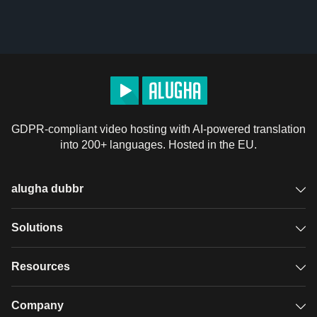
GDPR-compliant video hosting with AI-powered translation
into 200+ languages. Hosted in the EU.
alugha dubbr
Overview
Solutions
Accessible subtitles
GDPR video hosting
Resources
Audio description
Player
Case studies
Company