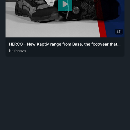
1:11
HERCO - New Kaptiv range from Base, the footwear that combines comfort and protection
DEU
Natinnova
ENG
FRA
SPA
ZHO