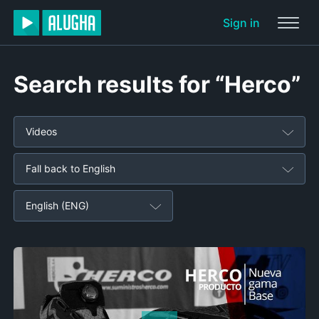
Sign in
Search results for “Herco”
Videos
Fall back to English
English (ENG)