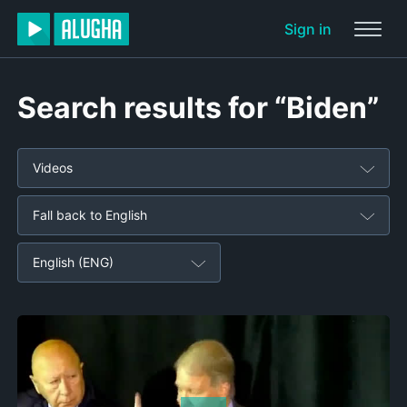
Sign in
Search results for “Biden”
Videos
Fall back to English
English (ENG)