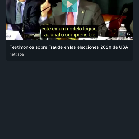
3:27:15
Testimonios sobre Fraude en las elecciones 2020 de USA
ENG
netkaba