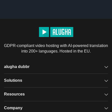
GDPR-compliant video hosting with AI-powered translation
into 200+ languages. Hosted in the EU.
alugha dubbr
Overview
Solutions
Accessible subtitles
GDPR video hosting
Resources
Audio description
Player
Case studies
Company