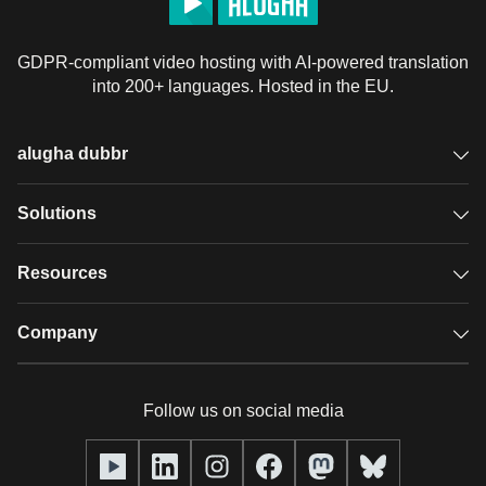
GDPR-compliant video hosting with AI-powered translation
into 200+ languages. Hosted in the EU.
alugha dubbr
Overview
Solutions
Accessible subtitles
GDPR video hosting
Resources
Audio description
Player
Case studies
Company
Glossary
Podcasts with alugha
News & Articles
Pricing
Follow us on social media
Full service
Help center
Our team
alugha2go
alugha Academy