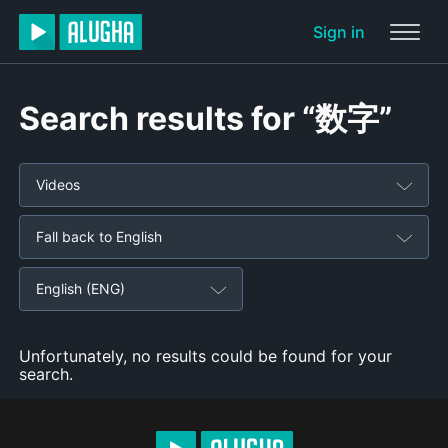
Sign in
Search results for “数字”
Videos
Fall back to English
English (ENG)
Unfortunately, no results could be found for your
search.