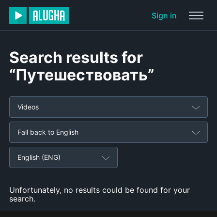
Sign in
Search results for
“Путешествовать”
Videos
Fall back to English
English (ENG)
Unfortunately, no results could be found for your
search.