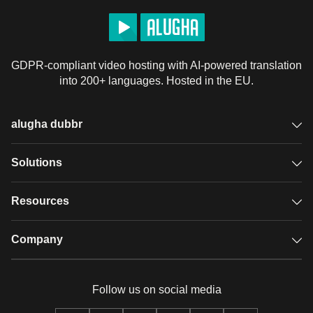
GDPR-compliant video hosting with AI-powered translation
into 200+ languages. Hosted in the EU.
alugha dubbr
Overview
Solutions
Accessible subtitles
GDPR video hosting
Resources
Audio description
Player
Case studies
Company
Glossary
Podcasts with alugha
News & Articles
Pricing
Follow us on social media
Full service
Help center
Our team