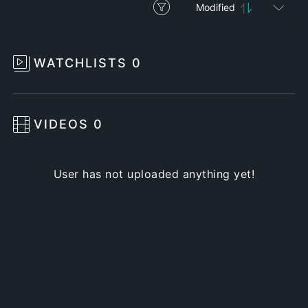
Modified
WATCHLISTS
0
VIDEOS
0
User has not uploaded anything yet!