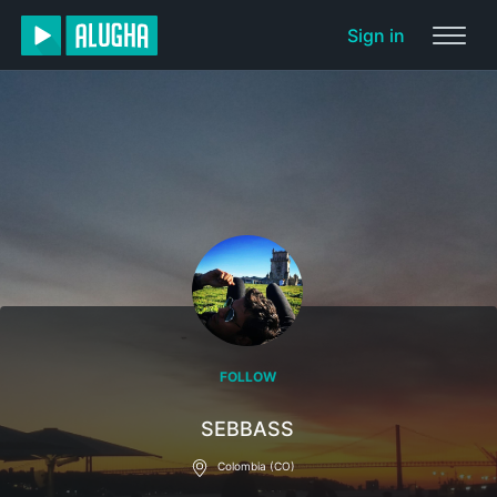
Sign in
FOLLOW
SEBBASS
Colombia (CO)