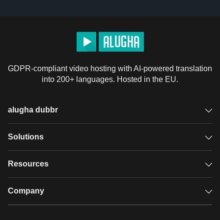
GDPR-compliant video hosting with AI-powered translation
into 200+ languages. Hosted in the EU.
alugha dubbr
Overview
Solutions
Accessible subtitles
GDPR video hosting
Resources
Audio description
Player
Case studies
Company
Glossary
Podcasts with alugha
News & Articles
Pricing