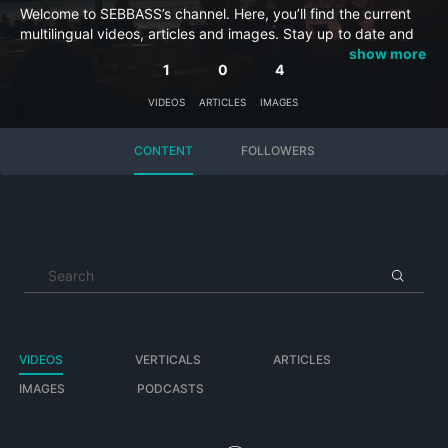
Welcome to SEBBASS’s channel. Here, you’ll find the current
multilingual videos, articles and images. Stay up to date and
subscribe to this channel so you won’t miss anything.
show more
1
0
4
VIDEOS
ARTICLES
IMAGES
CONTENT
FOLLOWERS
VIDEOS
VERTICALS
ARTICLES
IMAGES
PODCASTS