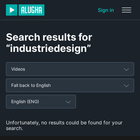
Sign in
Search results for
“industriedesign”
Videos
Fall back to English
English (ENG)
Unfortunately, no results could be found for your
search.