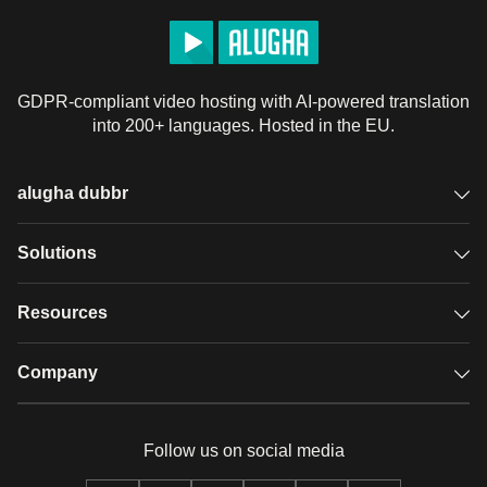
GDPR-compliant video hosting with AI-powered translation
into 200+ languages. Hosted in the EU.
alugha dubbr
Overview
Solutions
Accessible subtitles
GDPR video hosting
Resources
Audio description
Player
Case studies
Company
Glossary
Podcasts with alugha
News & Articles
Pricing
Follow us on social media
Full service
Help center
Our team