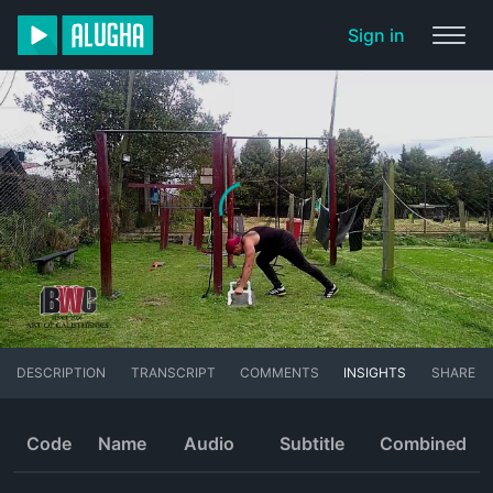
Sign in
DESCRIPTION
TRANSCRIPT
COMMENTS
INSIGHTS
SHARE
Code
Name
Audio
Subtitle
Combined