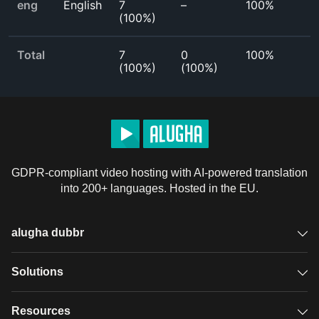
eng
English
7
–
100%
(
100%
)
Total
7
0
100%
(
100%
)
(
100%
)
GDPR-compliant video hosting with AI-powered translation
into 200+ languages. Hosted in the EU.
alugha dubbr
Overview
Solutions
Accessible subtitles
GDPR video hosting
Resources