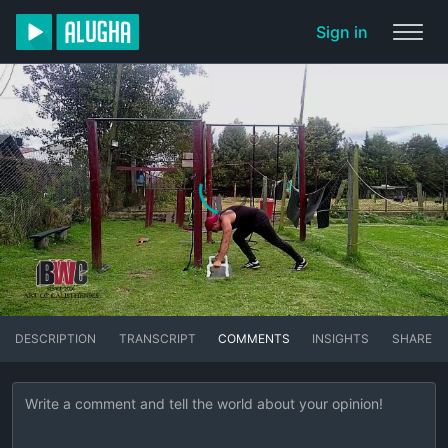
Sign in
DESCRIPTION
TRANSCRIPT
COMMENTS
INSIGHTS
SHARE