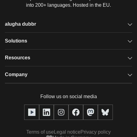
into 200+ languages. Hosted in the EU.
alugha dubbr
Overview
Solutions
Accessible subtitles
GDPR video hosting
Resources
Audio description
Player
Case studies
Company
Glossary
Podcasts with alugha
News & Articles
Pricing
Follow us on social media
Full service
Help center
Our team
alugha2go
alugha Academy
Partners
Alucation
Terms of use
Legal notice
Privacy policy
Press (media kit)