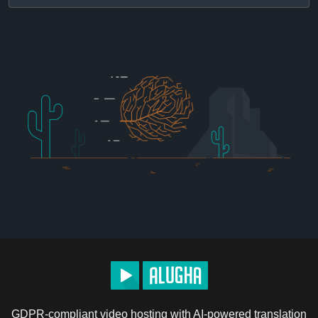
GDPR-compliant video hosting with AI-powered translation