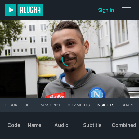
Sign in
DESCRIPTION
TRANSCRIPT
COMMENTS
INSIGHTS
SHARE
Code
Name
Audio
Subtitle
Combined