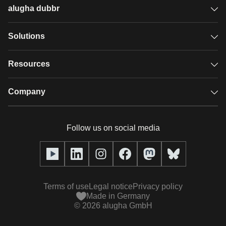
alugha dubbr
Overview
Solutions
Accessible subtitles
GDPR video hosting
Resources
Audio description
Player
Case studies
Company
Glossary
Podcasts with alugha
News & Articles
Pricing
Follow us on social media
Full service
Help center
Our team
alugha2go
alugha Academy
Partners
Alucation
Terms of use
Legal notice
Privacy policy
Press (media kit)
Made in Germany
©
2026
alugha GmbH
Videos
Responsibility statement