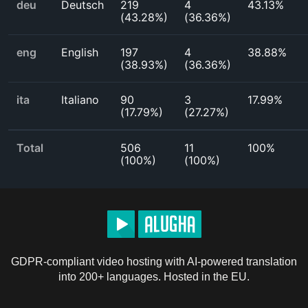
deu
Deutsch
219
4
43.13%
(
43.28%
)
(
36.36%
)
eng
English
197
4
38.88%
(
38.93%
)
(
36.36%
)
ita
Italiano
90
3
17.99%
(
17.79%
)
(
27.27%
)
Total
506
11
100%
(
100%
)
(
100%
)
GDPR-compliant video hosting with AI-powered translation
into 200+ languages. Hosted in the EU.