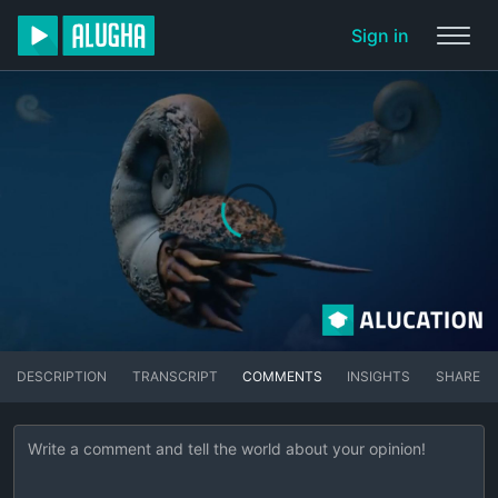
Sign in
DESCRIPTION
TRANSCRIPT
COMMENTS
INSIGHTS
SHARE