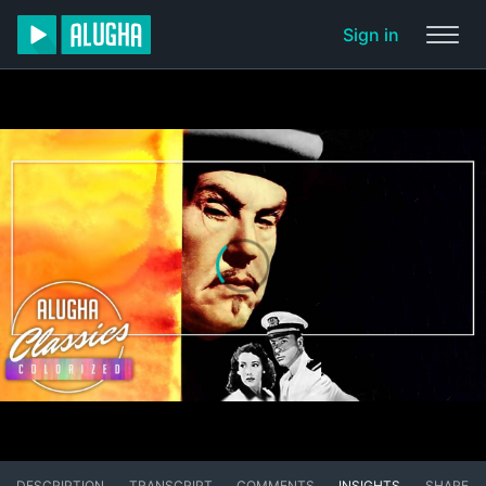
Sign in
DESCRIPTION
TRANSCRIPT
COMMENTS
INSIGHTS
SHARE