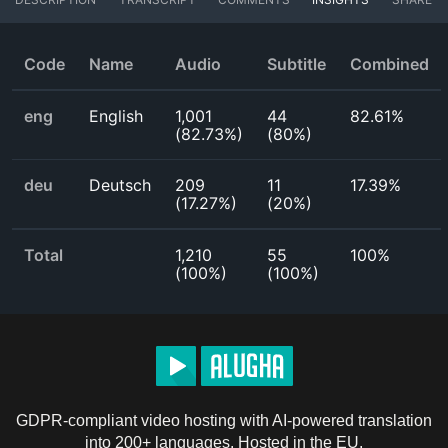
Code
Name
Audio
Subtitle
Combined
eng
English
1,001
44
82.61%
(
82.73%
)
(
80%
)
deu
Deutsch
209
11
17.39%
(
17.27%
)
(
20%
)
Total
1,210
55
100%
(
100%
)
(
100%
)
GDPR-compliant video hosting with AI-powered translation
into 200+ languages. Hosted in the EU.