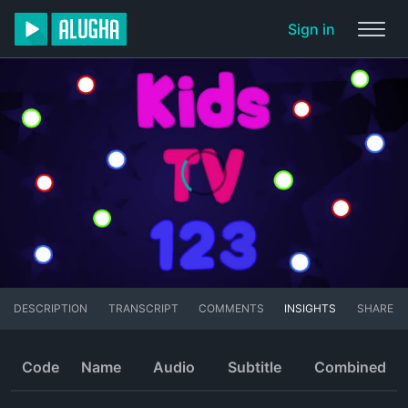
Sign in
DESCRIPTION
TRANSCRIPT
COMMENTS
INSIGHTS
SHARE
Code
Name
Audio
Subtitle
Combined