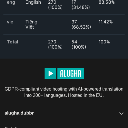
eng
English
270
17
88.58%
(
100%
)
(
31.48%
)
vie
Tiếng
–
37
11.42%
Việt
(
68.52%
)
Total
270
54
100%
(
100%
)
(
100%
)
GDPR-compliant video hosting with AI-powered translation
into 200+ languages. Hosted in the EU.
alugha dubbr
Overview