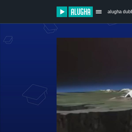
alugha dub