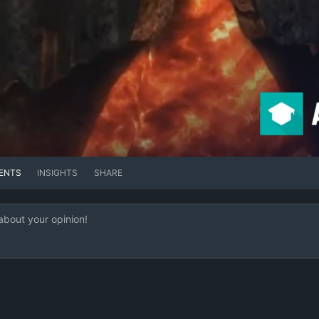
ENTS
INSIGHTS
SHARE