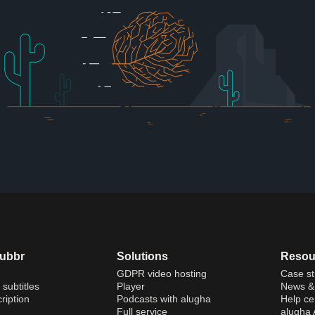
dubbr
Solutions
Resou
GDPR video hosting
Case st
 subtitles
Player
News & 
ription
Podcasts with alugha
Help ce
Full service
alugha