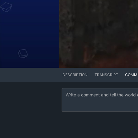
DESCRIPTION
TRANSCRIPT
COMM