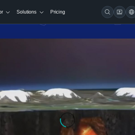
br
Solutions
Pricing