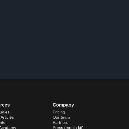
rces
Company
udies
Pricing
Articles
Our team
nter
Partners
 Academy
Press (media kit)