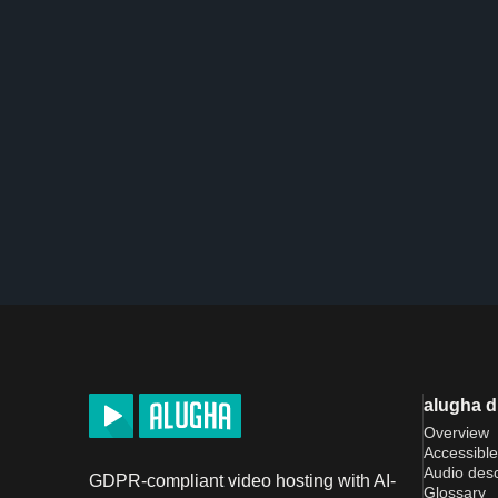
alugha 
Overview
Accessible
Audio desc
GDPR-compliant video hosting with AI-
Glossary