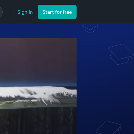
Sign in
Start for free