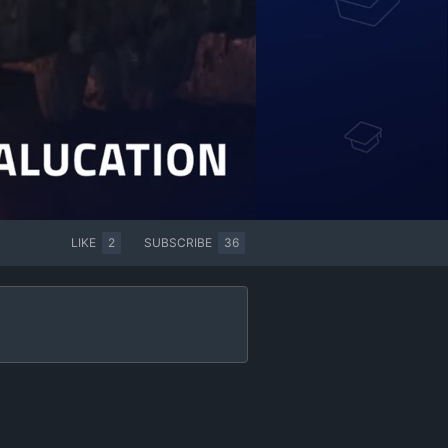
LIKE
2
SUBSCRIBE
36