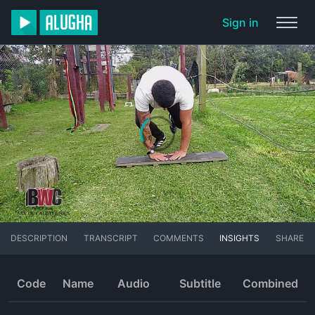
Sign in
DESCRIPTION
TRANSCRIPT
COMMENTS
INSIGHTS
SHARE
Code
Name
Audio
Subtitle
Combined