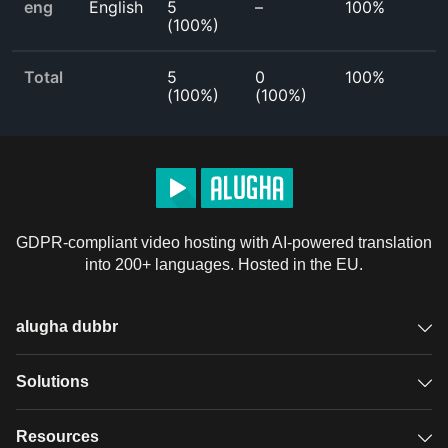
eng
English
5
–
100%
(
100%
)
Total
5
0
100%
(
100%
)
(
100%
)
GDPR-compliant video hosting with AI-powered translation
into 200+ languages. Hosted in the EU.
alugha dubbr
Overview
Solutions
Accessible subtitles
GDPR video hosting
Resources