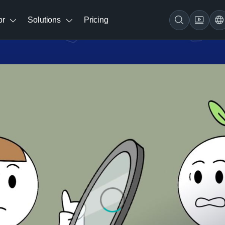
br
Solutions
Pricing