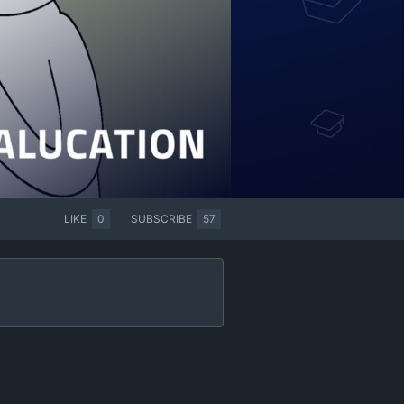
LIKE
0
SUBSCRIBE
57