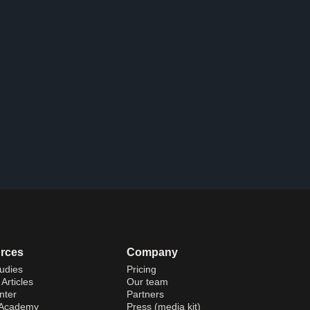
rces
Company
udies
Pricing
Articles
Our team
nter
Partners
 Academy
Press (media kit)