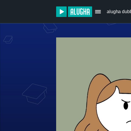
alugha dub