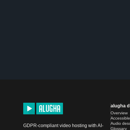
alugha 
Overview
Accessible
Audio desc
GDPR-compliant video hosting with AI-
Glossary