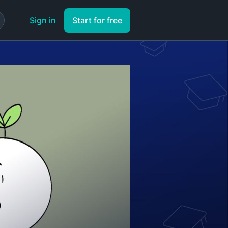
Sign in
Start for free