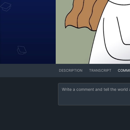
DESCRIPTION
TRANSCRIPT
COMM