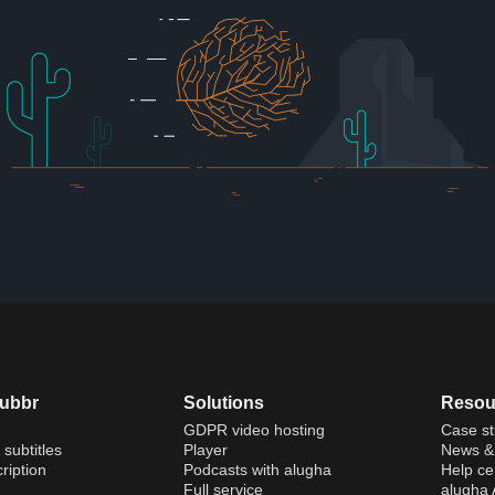
dubbr
Solutions
Resou
GDPR video hosting
Case st
 subtitles
Player
News & 
ription
Podcasts with alugha
Help ce
Full service
alugha