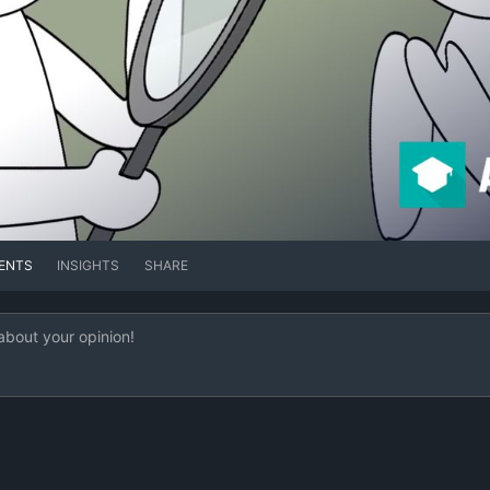
ENTS
INSIGHTS
SHARE