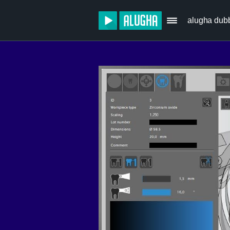
alugha dub