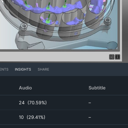
ENTS
INSIGHTS
SHARE
Audio
Subtitle
24
(
70.59%
)
–
10
(
29.41%
)
–