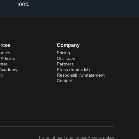
100%
rces
Company
udies
Pricing
Articles
Our team
nter
Partners
 Academy
Press (media kit)
on
Responsibility statement
Contact
Terms of use
Legal notice
Privacy policy