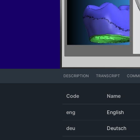
DESCRIPTION
TRANSCRIPT
COMM
Code
Name
eng
English
deu
Deutsch