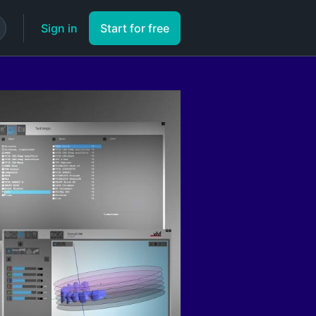
Sign in
Start for free