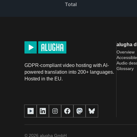
Total
alugha 
Overview
Accessible
Audio desc
GDPR-compliant video hosting with AI-
Glossary
powered translation into 200+ languages.
Hosted in the EU.
©
2026
alugha GmbH