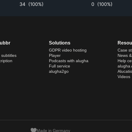
34
(
100%
)
0
(
100%
)
dubbr
Solutions
Resou
GDPR video hosting
Case st
 subtitles
Player
News & 
ription
Podcasts with alugha
Help ce
Full service
alugha
alugha2go
Alucati
Videos
Made in Germany