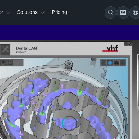
br
Solutions
Pricing