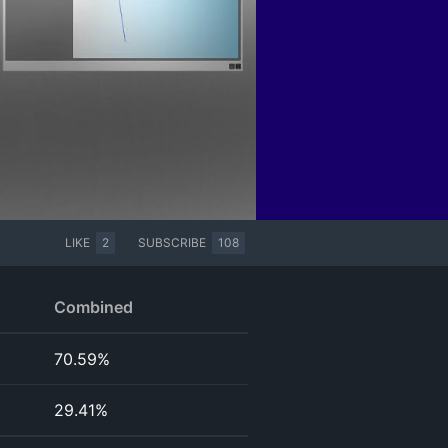
LIKE
2
SUBSCRIBE
108
Combined
70.59%
29.41%