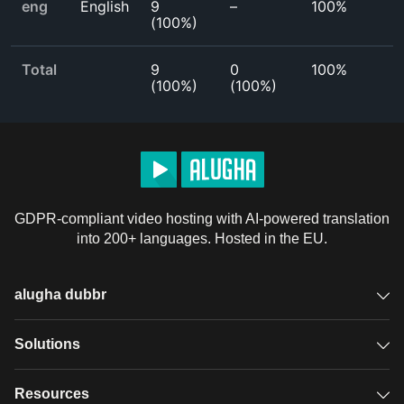
eng
English
9
–
100%
(
100%
)
Total
9
0
100%
(
100%
)
(
100%
)
GDPR-compliant video hosting with AI-powered translation
into 200+ languages. Hosted in the EU.
alugha dubbr
Overview
Solutions
Accessible subtitles
GDPR video hosting
Resources