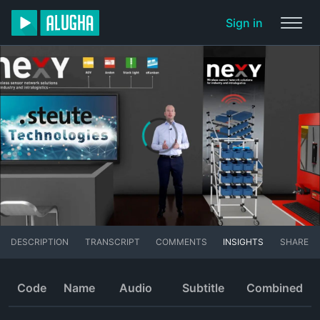
Sign in
DESCRIPTION
TRANSCRIPT
COMMENTS
INSIGHTS
SHARE
Code
Name
Audio
Subtitle
Combined