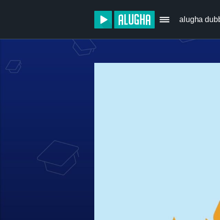
alugha dub