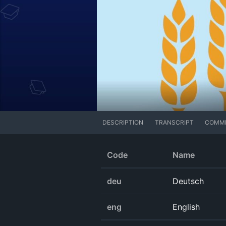
DESCRIPTION
TRANSCRIPT
COMM
Code
Name
deu
Deutsch
eng
English