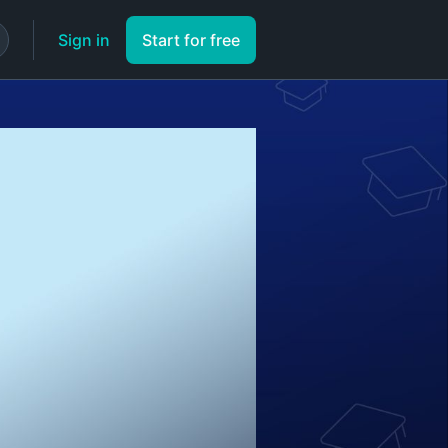
Sign in
Start for free