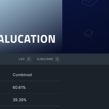
LIKE
0
SUBSCRIBE
3
Combined
60.61%
39.39%