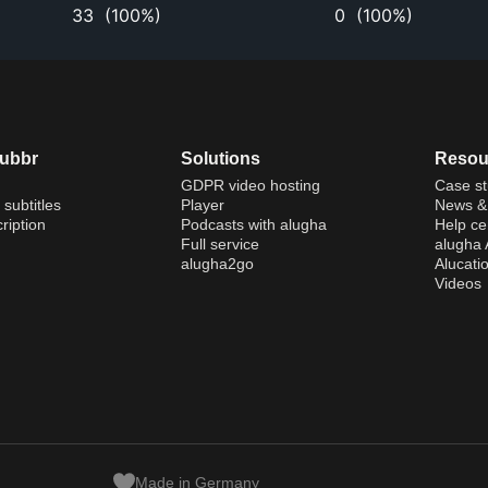
33
(
100%
)
0
(
100%
)
dubbr
Solutions
Resou
GDPR video hosting
Case st
 subtitles
Player
News & 
ription
Podcasts with alugha
Help ce
Full service
alugha
alugha2go
Alucati
Videos
Made in Germany