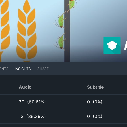
ENTS
INSIGHTS
SHARE
Audio
Subtitle
20
(
60.61%
)
0
(
0%
)
13
(
39.39%
)
0
(
0%
)