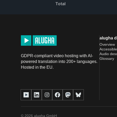
Total
alugha 
Overview
Accessible
Audio desc
GDPR-compliant video hosting with AI-
Glossary
powered translation into 200+ languages.
Hosted in the EU.
©
2026
alugha GmbH