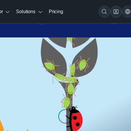
br
Solutions
Pricing