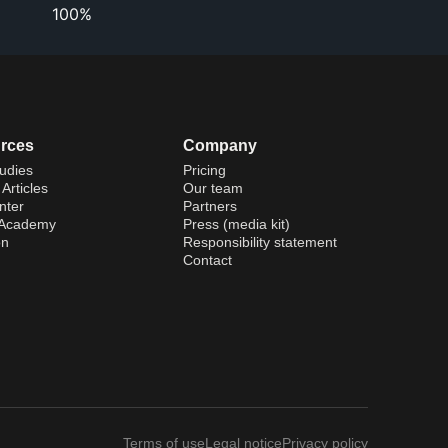
100%
rces
Company
udies
Pricing
Articles
Our team
nter
Partners
 Academy
Press (media kit)
on
Responsibility statement
Contact
Terms of use
Legal notice
Privacy policy