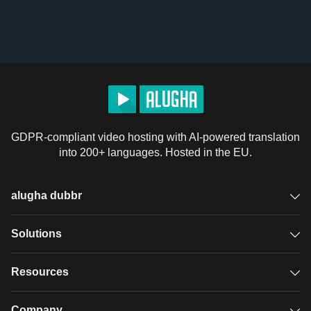
GDPR-compliant video hosting with AI-powered translation
into 200+ languages. Hosted in the EU.
alugha dubbr
Overview
Solutions
Accessible subtitles
GDPR video hosting
Resources
Audio description
Player
Case studies
Company