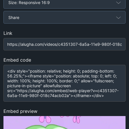
Size: Responsive 16:9
Share
Link
Embed code
Embed preview