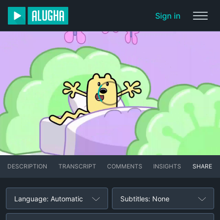
Sign in
DESCRIPTION
TRANSCRIPT
COMMENTS
INSIGHTS
SHARE
Language: Automatic
Subtitles: None