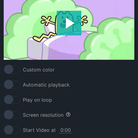
Custom color
Automatic playback
Play on loop
Screen resolution
Start Video at