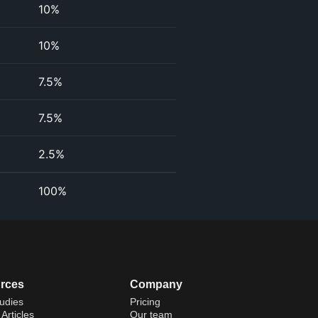
10%
10%
7.5%
7.5%
2.5%
100%
rces
Company
udies
Pricing
Articles
Our team