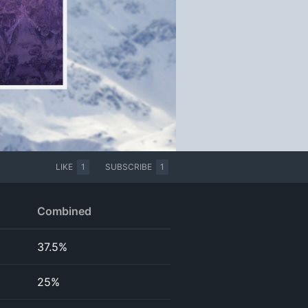
LIKE
1
SUBSCRIBE
1
Combined
37.5%
25%