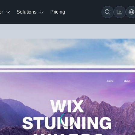
br
Solutions
Pricing