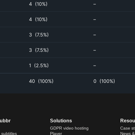
4
(
10%
)
–
4
(
10%
)
–
3
(
7.5%
)
–
3
(
7.5%
)
–
1
(
2.5%
)
–
40
(
100%
)
0
(
100%
)
dubbr
Solutions
Resou
GDPR video hosting
Case st
 subtitles
Player
News & 