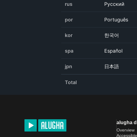
rus
Русский
por
Português
kor
한국어
spa
Español
jpn
日本語
Total
alugha 
Overview
Accessible