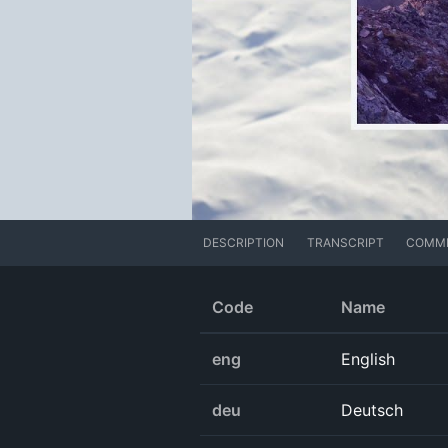
DESCRIPTION
TRANSCRIPT
COMM
Code
Name
eng
English
deu
Deutsch