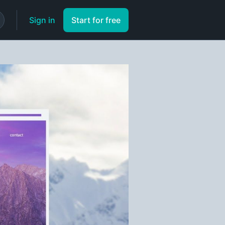
Sign in
Start for free