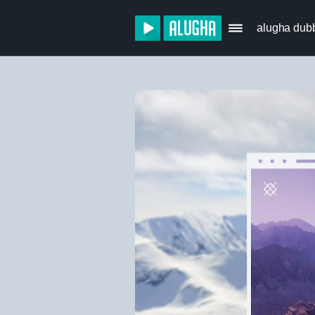
alugha dub