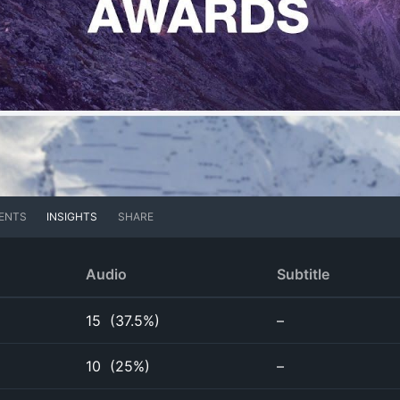
ENTS
INSIGHTS
SHARE
Audio
Subtitle
15
(
37.5%
)
–
10
(
25%
)
–