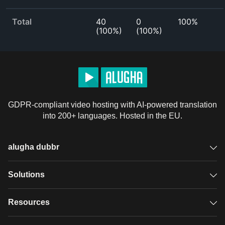
Total
40
0
100%
(
100%
)
(
100%
)
GDPR-compliant video hosting with AI-powered translation
into 200+ languages. Hosted in the EU.
alugha dubbr
Overview
Solutions
Accessible subtitles
GDPR video hosting
Resources
Audio description
Player