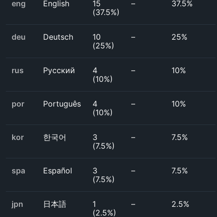
eng
English
15
–
37.5%
(
37.5%
)
deu
Deutsch
10
–
25%
(
25%
)
rus
Русский
4
–
10%
(
10%
)
por
Português
4
–
10%
(
10%
)
kor
한국어
3
–
7.5%
(
7.5%
)
spa
Español
3
–
7.5%
(
7.5%
)
jpn
日本語
1
–
2.5%
(
2.5%
)