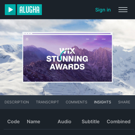
Sign in
DESCRIPTION
TRANSCRIPT
COMMENTS
INSIGHTS
SHARE
Code
Name
Audio
Subtitle
Combined