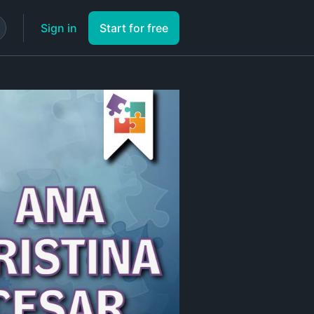
Sign in
Start for free