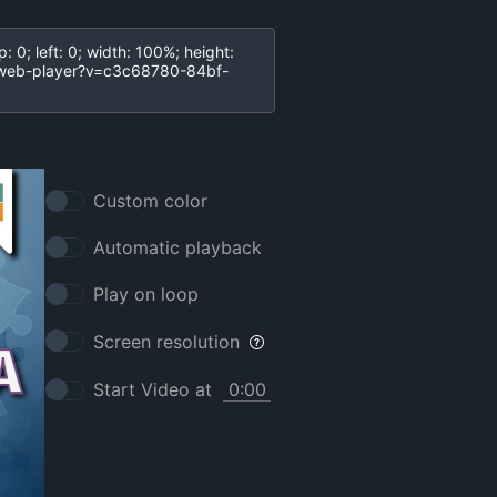
Custom color
Automatic playback
Play on loop
Screen resolution
Start Video at