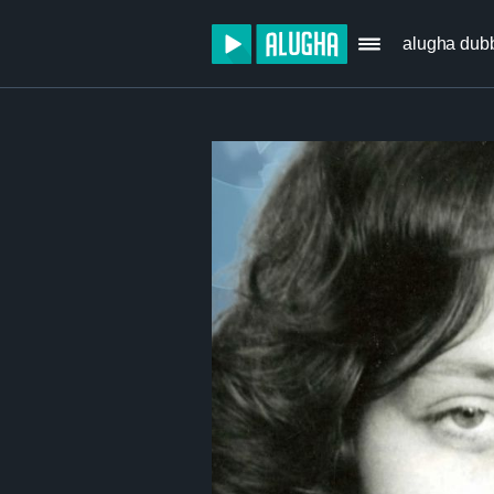
alugha dub