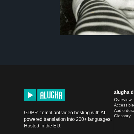
alugha 
Overview
Accessible
Audio desc
GDPR-compliant video hosting with AI-
Glossary
powered translation into 200+ languages.
Hosted in the EU.