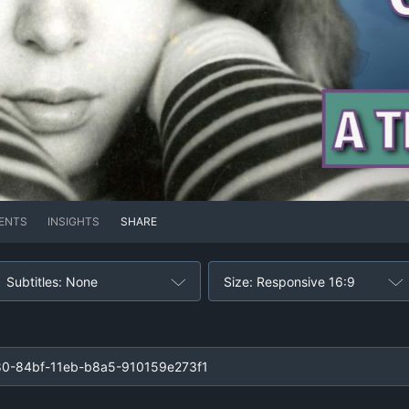
ENTS
INSIGHTS
SHARE
Subtitles: None
Size: Responsive 16:9