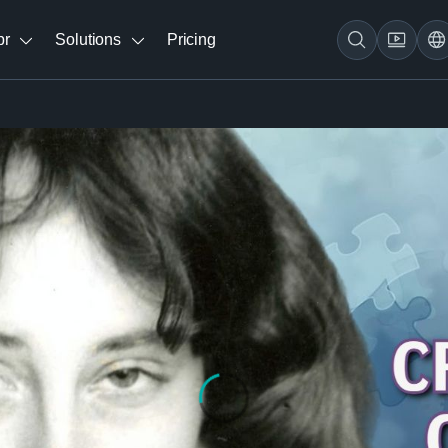
br
Solutions
Pricing