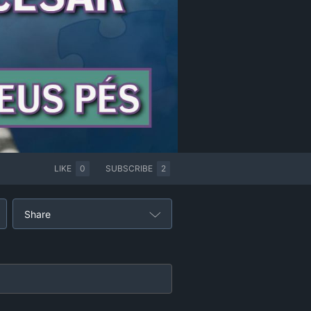
LIKE
0
SUBSCRIBE
2
Share