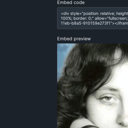
Embed code
Embed preview