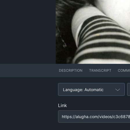
DESCRIPTION
TRANSCRIPT
COMM
Language: Automatic
Link