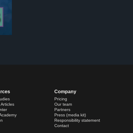
rces
Company
udies
Pricing
Articles
Our team
nter
Partners
 Academy
Press (media kit)
on
Responsibility statement
Contact