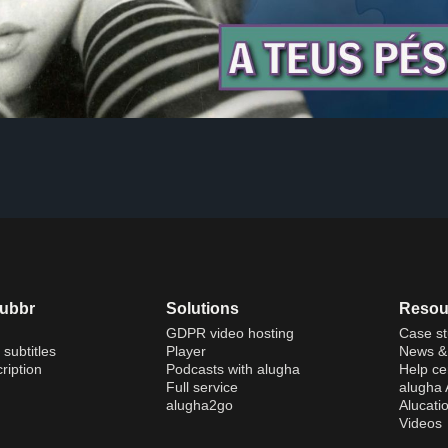
dubbr
Solutions
Resou
GDPR video hosting
Case st
 subtitles
Player
News & 
ription
Podcasts with alugha
Help ce
Full service
alugha
alugha2go
Alucati
Videos