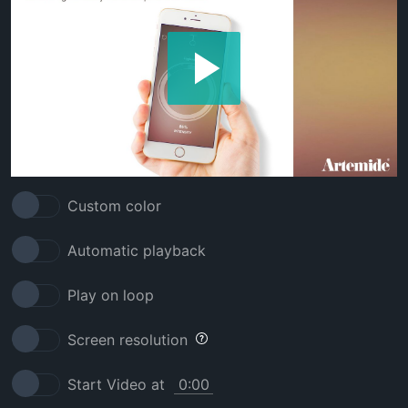
Custom color
Automatic playback
Play on loop
Screen resolution
Start Video at