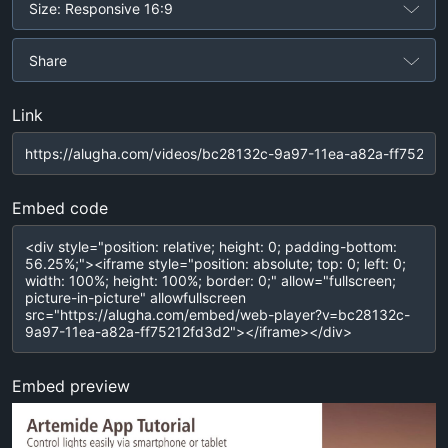
Size: Responsive 16:9
Share
Link
Embed code
Embed preview