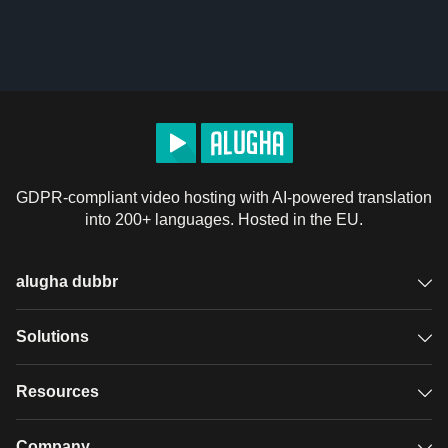
GDPR-compliant video hosting with AI-powered translation
into 200+ languages. Hosted in the EU.
alugha dubbr
Overview
Solutions
Accessible subtitles
GDPR video hosting
Resources
Audio description
Player
Case studies
Company