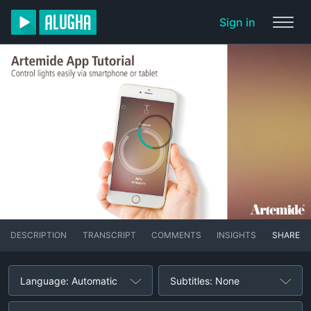
Sign in
DESCRIPTION
TRANSCRIPT
COMMENTS
INSIGHTS
SHARE
Language: Automatic
Subtitles: None