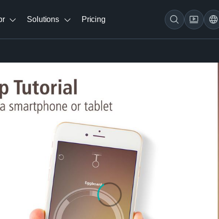
br
Solutions
Pricing