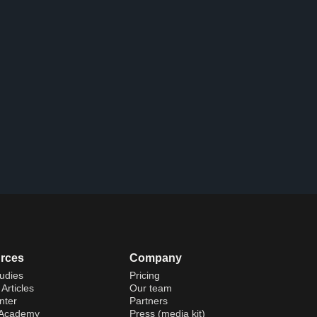
rces
Company
udies
Pricing
Articles
Our team
nter
Partners
 Academy
Press (media kit)