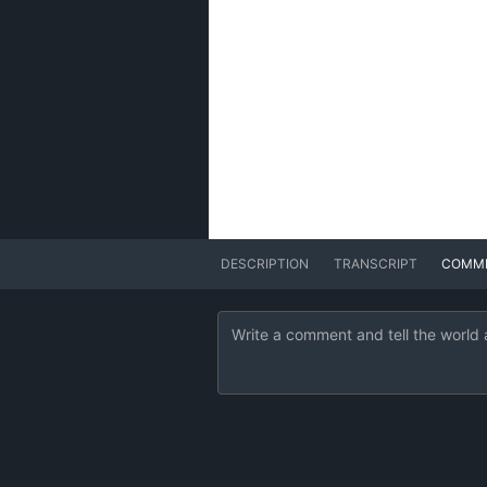
DESCRIPTION
TRANSCRIPT
COMM