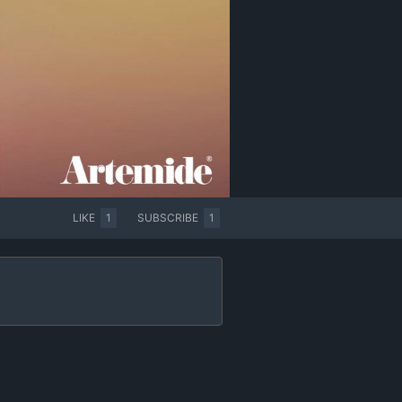
LIKE
1
SUBSCRIBE
1