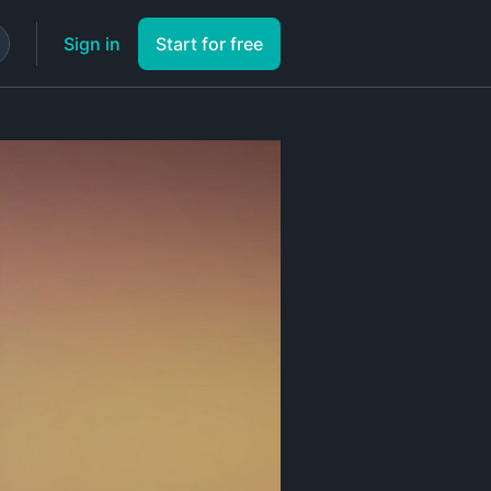
Sign in
Start for free