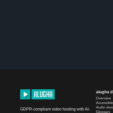
alugha 
Overview
Accessible
Audio desc
GDPR-compliant video hosting with AI-
Glossary