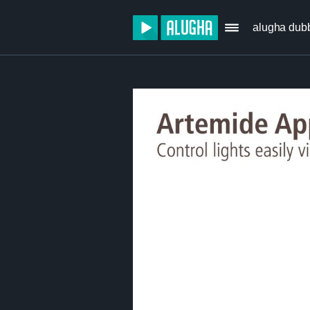
alugha dub