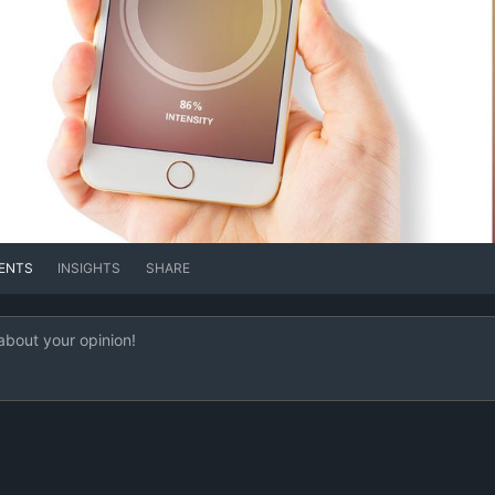
ENTS
INSIGHTS
SHARE