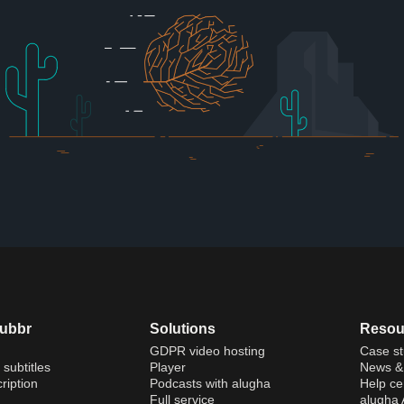
dubbr
Solutions
Resou
GDPR video hosting
Case st
 subtitles
Player
News & 
ription
Podcasts with alugha
Help ce
Full service
alugha