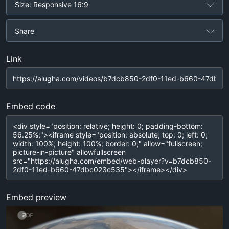
Size: Responsive 16:9
Share
Link
Embed code
Embed preview