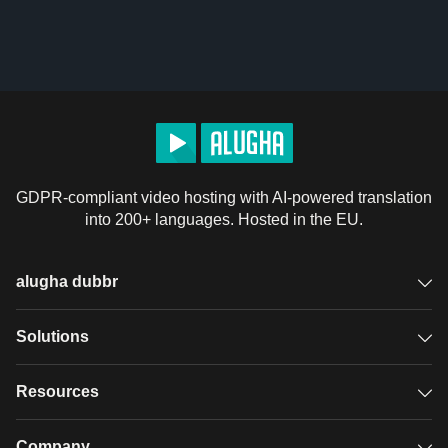
GDPR-compliant video hosting with AI-powered translation
into 200+ languages. Hosted in the EU.
alugha dubbr
Overview
Solutions
Accessible subtitles
GDPR video hosting
Resources
Audio description
Player
Case studies
Company