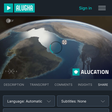
Sign in
DESCRIPTION
TRANSCRIPT
COMMENTS
INSIGHTS
SHARE
Language: Automatic
Subtitles: None