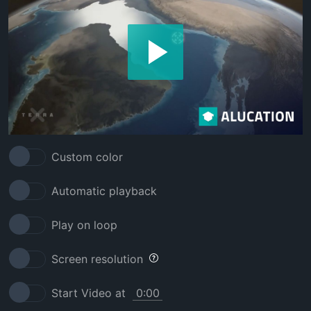
Custom color
Automatic playback
Play on loop
Screen resolution
Start Video at