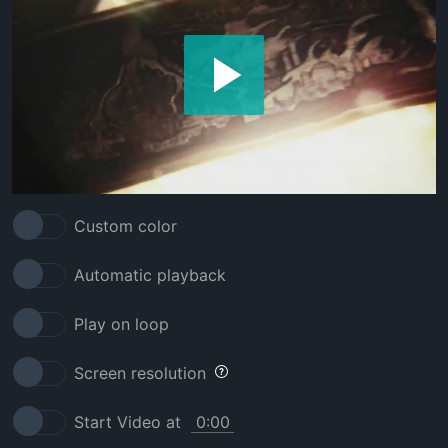
Custom color
Automatic playback
Play on loop
Screen resolution
Start Video at