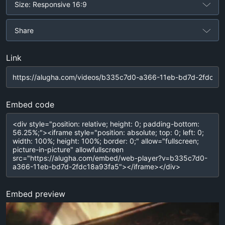
Size: Responsive 16:9
Share
Link
Embed code
Embed preview