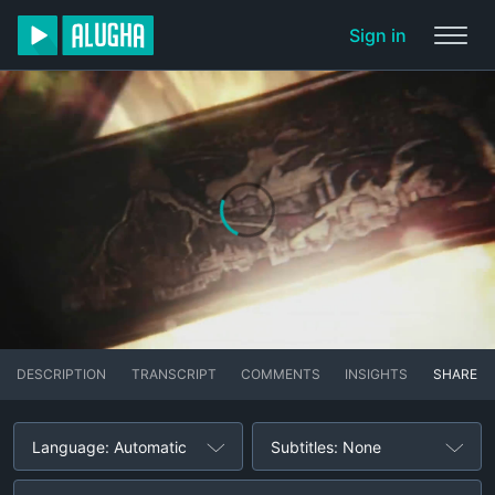
Sign in
DESCRIPTION
TRANSCRIPT
COMMENTS
INSIGHTS
SHARE
Language: Automatic
Subtitles: None