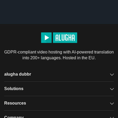
GDPR-compliant video hosting with AI-powered translation
into 200+ languages. Hosted in the EU.
alugha dubbr
Overview
Solutions
Accessible subtitles
GDPR video hosting
Resources
Audio description
Player
Case studies
Company