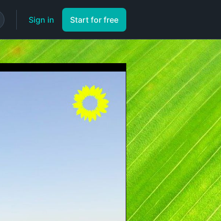
Sign in
Start for free