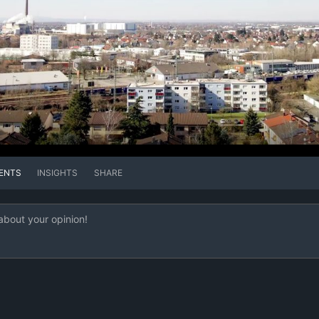
ENTS
INSIGHTS
SHARE