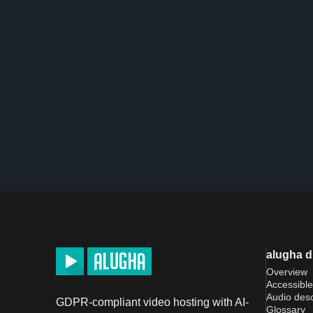
alugha 
Overview
Accessible
Audio desc
GDPR-compliant video hosting with AI-
Glossary