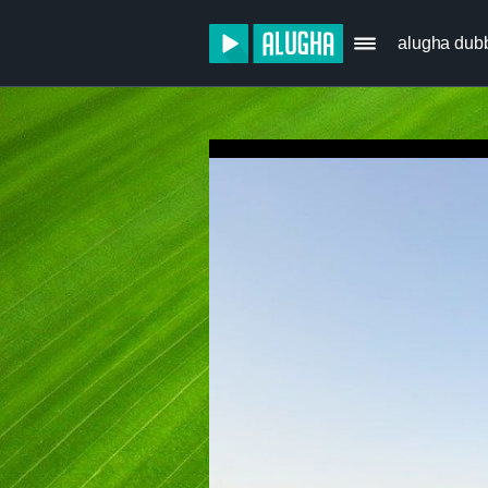
alugha dub