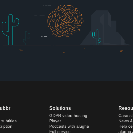
dubbr
Solutions
Resou
GDPR video hosting
Case st
 subtitles
Player
News & 
ription
Podcasts with alugha
Help ce
Full service
alugha