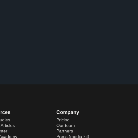
rces
Company
udies
Pricing
Articles
Our team
nter
Partners
 Academy
Press (media kit)