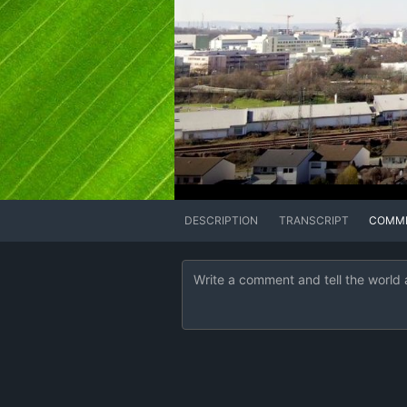
DESCRIPTION
TRANSCRIPT
COMM