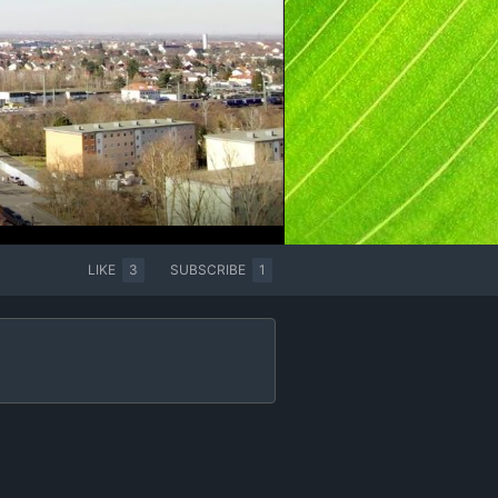
LIKE
3
SUBSCRIBE
1