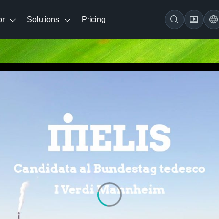
br
Solutions
Pricing