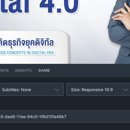
ENTS
INSIGHTS
SHARE
Subtitles: None
Size: Responsive 16:9