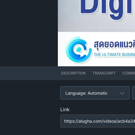
DESCRIPTION
TRANSCRIPT
COMM
Language: Automatic
Link