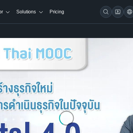
br
Solutions
Pricing