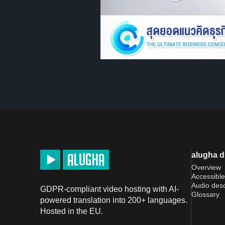
alugha 
Overview
Accessible
Audio desc
GDPR-compliant video hosting with AI-
Glossary
powered translation into 200+ languages.
Hosted in the EU.