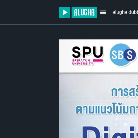
alugha dub