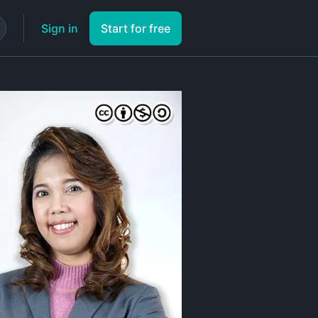
Sign in
Start for free