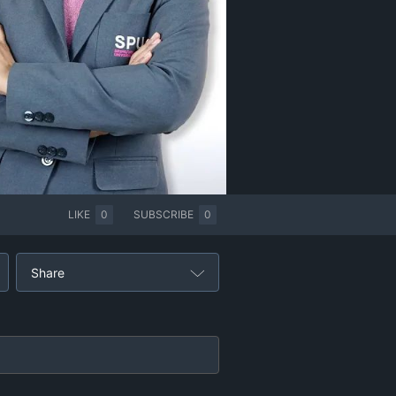
LIKE
0
SUBSCRIBE
0
Share