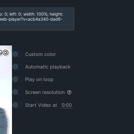
Custom color
Automatic playback
Play on loop
Screen resolution
Start Video at