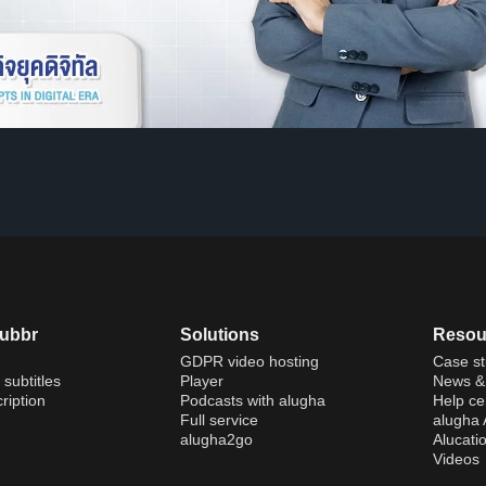
dubbr
Solutions
Resou
GDPR video hosting
Case st
 subtitles
Player
News & 
ription
Podcasts with alugha
Help ce
Full service
alugha
alugha2go
Alucati
Videos