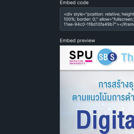
Embed code
Embed preview