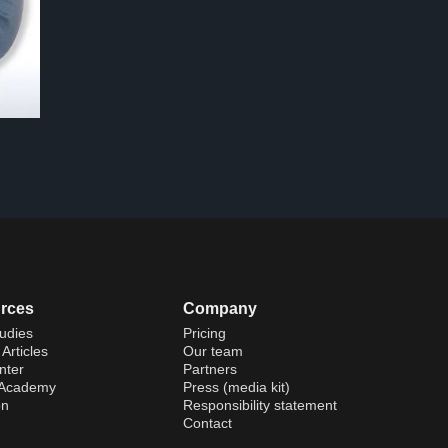
rces
Company
udies
Pricing
Articles
Our team
nter
Partners
 Academy
Press (media kit)
on
Responsibility statement
Contact